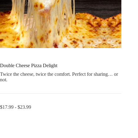
Double Cheese Pizza Delight
Twice the cheese, twice the comfort. Perfect for sharing… or
not.
$
17.99
-
$
23.99