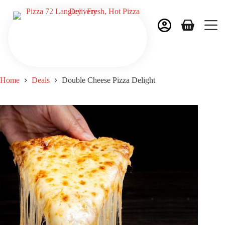
Home
Deals
Double Cheese Pizza Delight