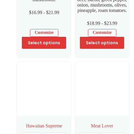
onion, mushrooms, olives,
pineapple, roam tomatoes.
$
16.99
-
$
21.99
$
18.99
-
$
23.99
Customize
Customize
Select options
Select options
Hawaiian Supreme
Meat Lover