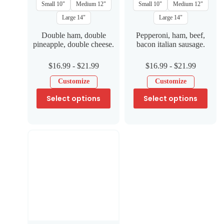
Small 10"
Medium 12"
Small 10"
Medium 12"
Large 14"
Large 14"
Double ham, double
Pepperoni, ham, beef,
pineapple, double cheese.
bacon italian sausage.
$
16.99
-
$
21.99
$
16.99
-
$
21.99
Customize
Customize
Select options
Select options