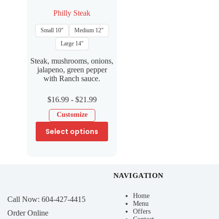
Philly Steak
Small 10"
Medium 12"
Large 14"
Steak, mushrooms, onions,
jalapeno, green pepper
with Ranch sauce.
$
16.99
-
$
21.99
Customize
Select options
NAVIGATION
Home
Call Now:
604-427-4415
Menu
Offers
Order Online