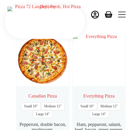
Canadian Pizza
Everything Pizza
Small 10"
Medium 12"
Small 10"
Medium 12"
Large 14"
Large 14"
Pepperoni, double bacon,
Ham, pepparoni, salami,
mushrooms.
beef, bacon, green pepper,