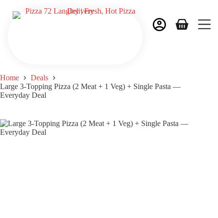
Home
Deals
Large 3-Topping Pizza (2 Meat + 1 Veg) + Single Pasta —
Everyday Deal