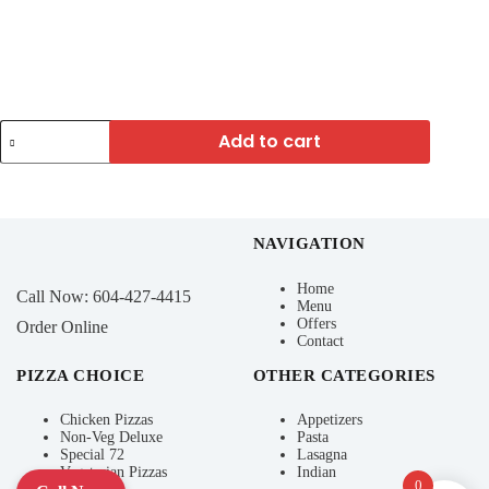
Add to cart
NAVIGATION
Home
Call Now:
604-427-4415
Menu
Offers
Order Online
Contact
PIZZA CHOICE
OTHER CATEGORIES
Chicken Pizzas
Appetizers
Non-Veg Deluxe
Pasta
Special 72
Lasagna
Vegetarian Pizzas
Indian
0