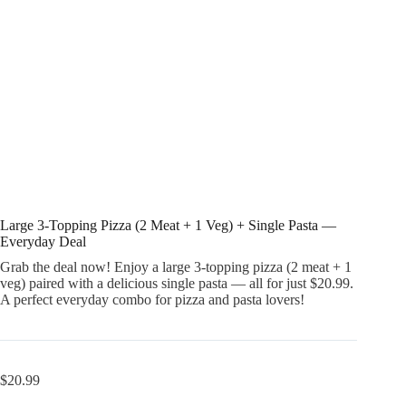
Large 3-Topping Pizza (2 Meat + 1 Veg) + Single Pasta —
Everyday Deal
Grab the deal now! Enjoy a large 3-topping pizza (2 meat + 1
veg) paired with a delicious single pasta — all for just $20.99.
A perfect everyday combo for pizza and pasta lovers!
$
20.99