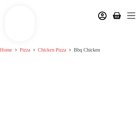
Home
Pizza
Chicken Pizza
Bbq Chicken