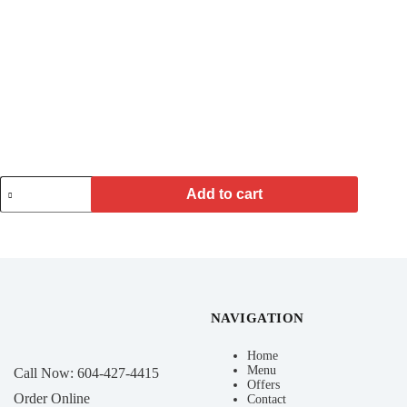
Add to cart
NAVIGATION
Home
Menu
Call Now:
604-427-4415
Offers
Order Online
Contact