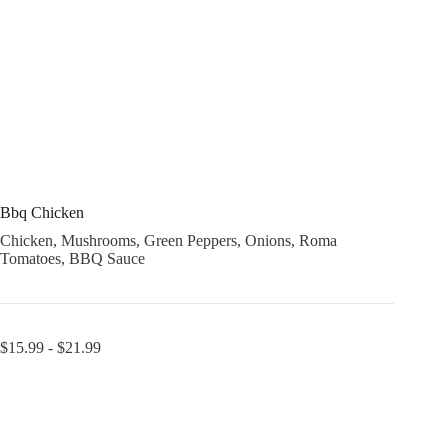
Bbq Chicken
Chicken, Mushrooms, Green Peppers, Onions, Roma
Tomatoes, BBQ Sauce
$
15.99
-
$
21.99